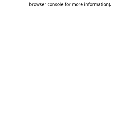
browser console for more information).