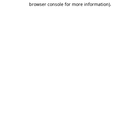
browser console for more information).