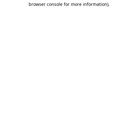
browser console for more information).