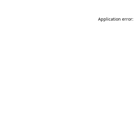
Application error: