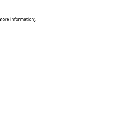
 more information).