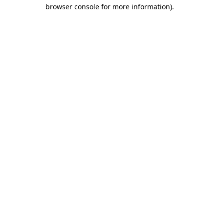
browser console for more information).