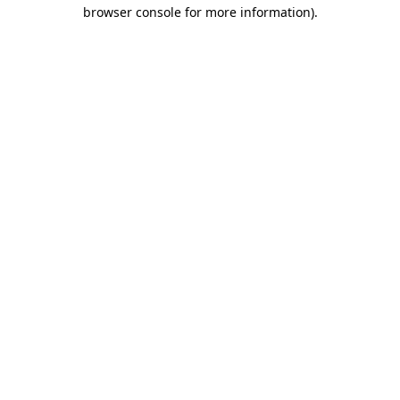
browser console for more information).