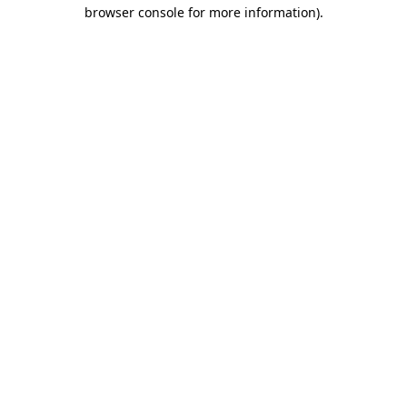
browser console for more information).