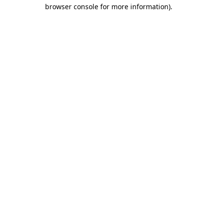
browser console for more information).