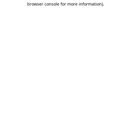
browser console for more information).