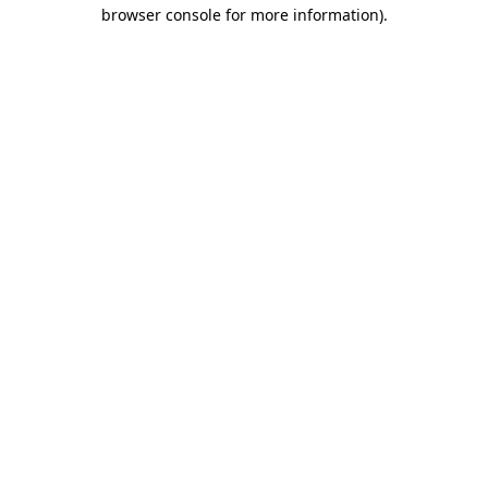
browser console for more information).