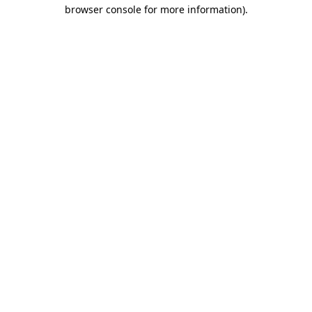
browser console for more information).