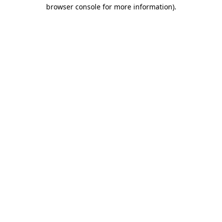
browser console for more information).