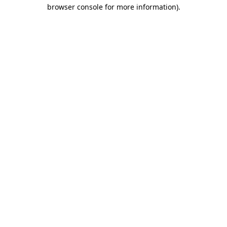
browser console for more information).