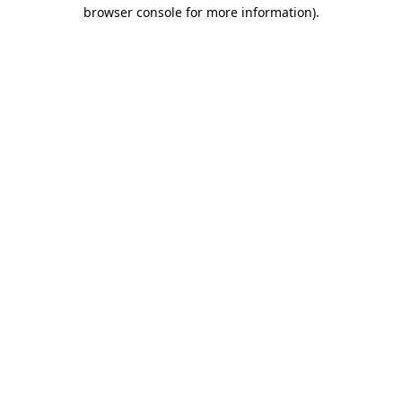
browser console for more information).