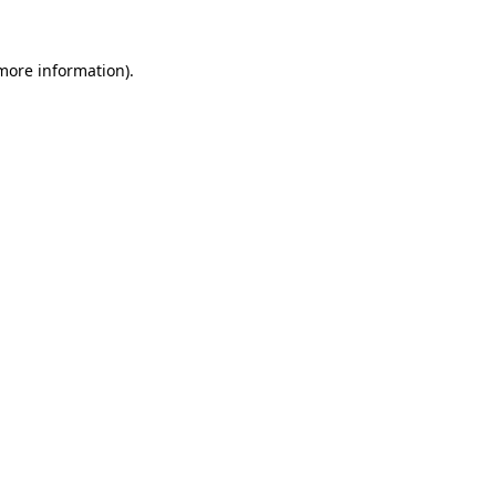
 more information).