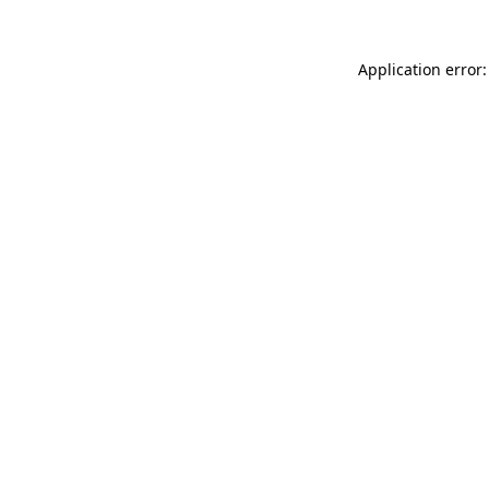
Application error: