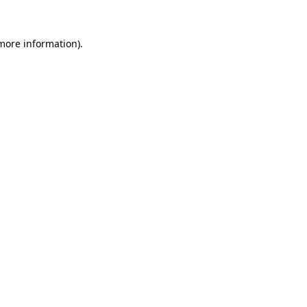
 more information).