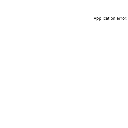
Application error: