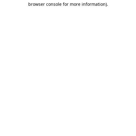
browser console for more information).