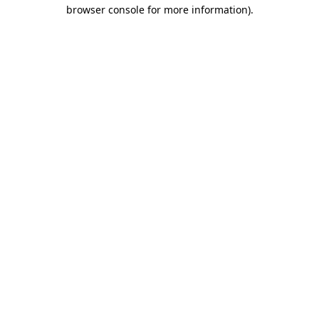
browser console for more information).