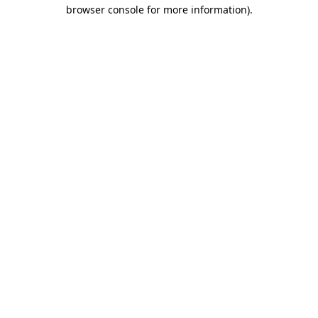
browser console for more information).