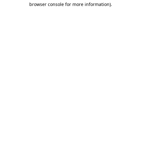
browser console for more information).