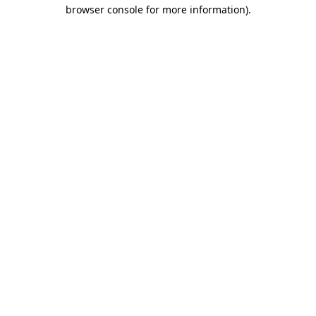
browser console for more information).