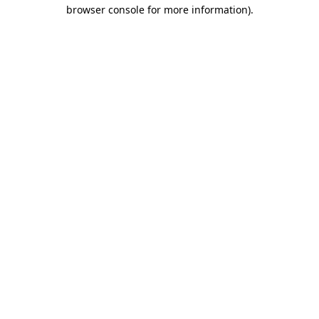
browser console for more information).