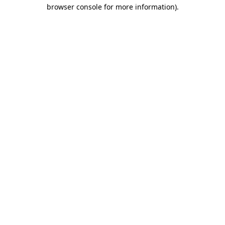
browser console for more information).