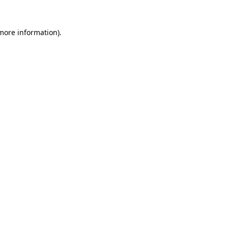
 more information).