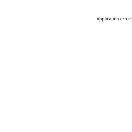
Application error: