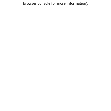
browser console for more information).