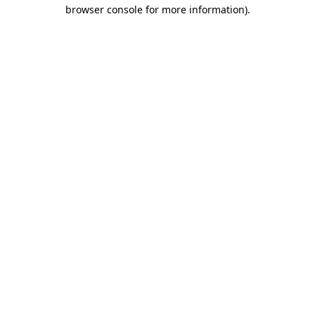
browser console for more information).