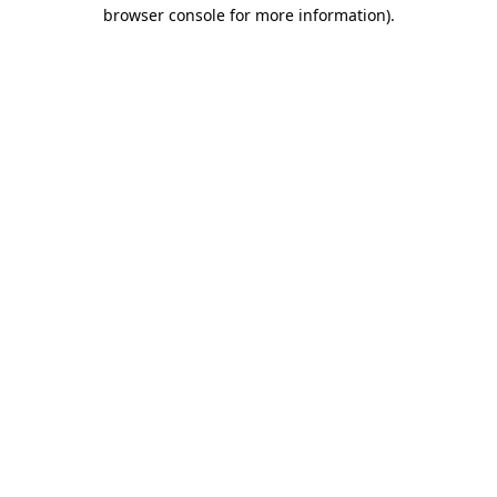
browser console for more information).