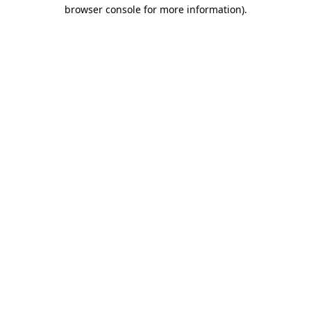
browser console for more information).