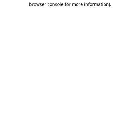
browser console for more information).