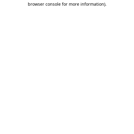
browser console for more information).