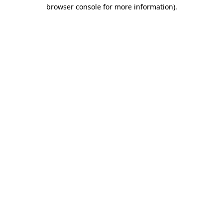
browser console for more information).