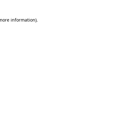
 more information).