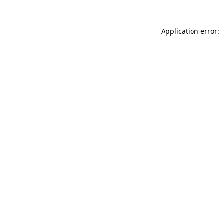
Application error: