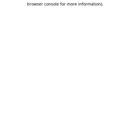
browser console for more information).