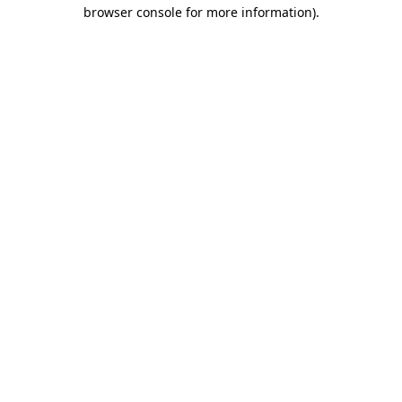
browser console for more information).