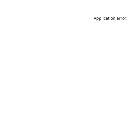
Application error: