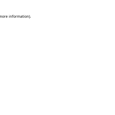
 more information).