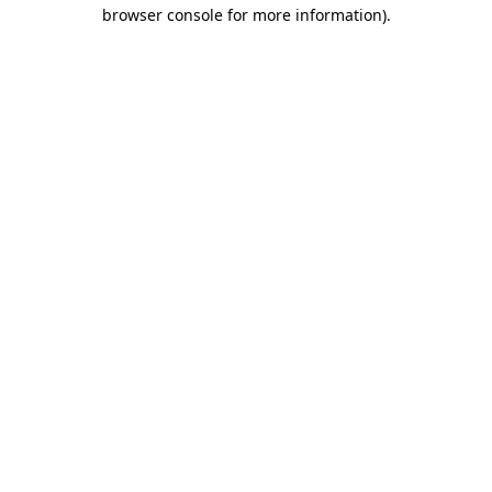
browser console for more information).