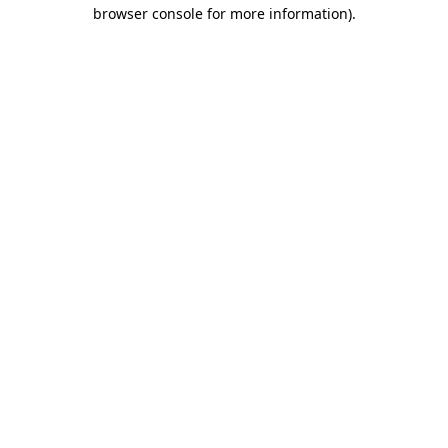
browser console for more information).