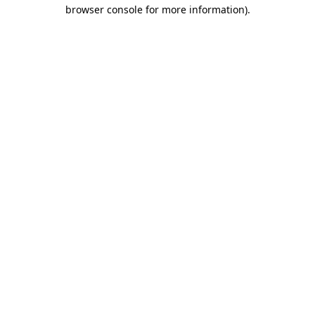
browser console for more information).