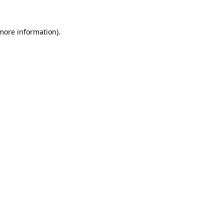
 more information).