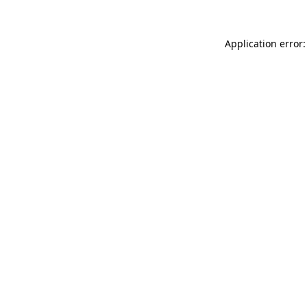
Application error: