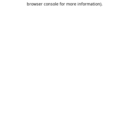
browser console for more information).