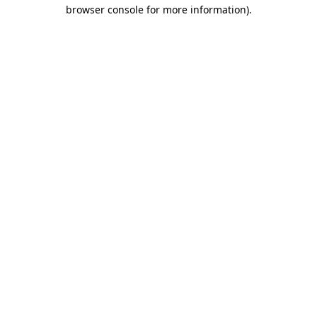
browser console for more information).