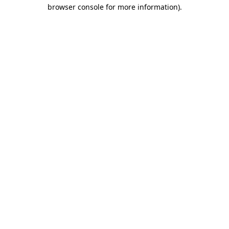
browser console for more information).