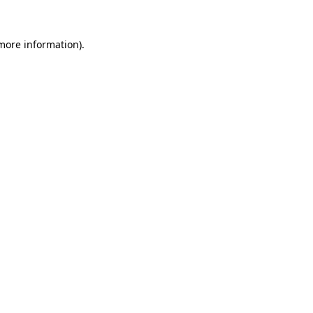
 more information).