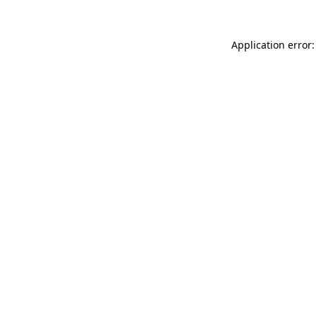
Application error: