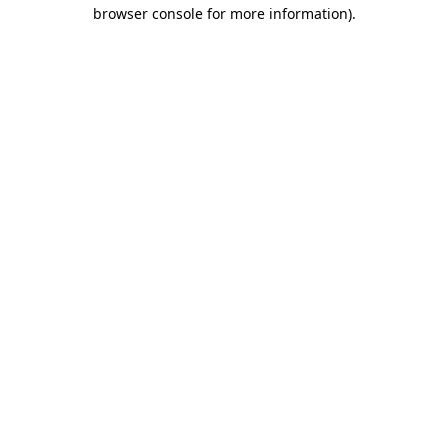
browser console for more information).