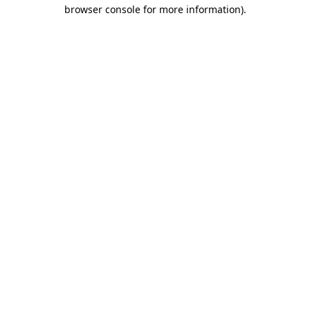
browser console for more information).