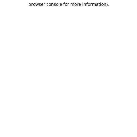
browser console for more information).