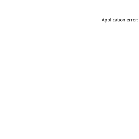
Application error: