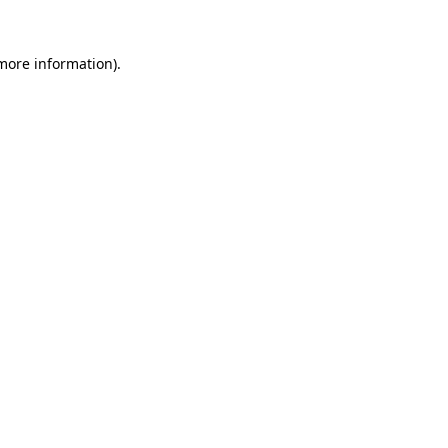
 more information).