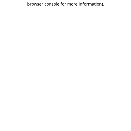
browser console for more information).