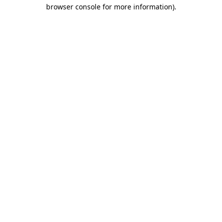
browser console for more information).