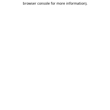
browser console for more information).